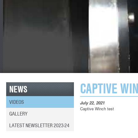
CAPTIVE WI
NEWS
VIDEOS
July 22, 2021
Captive Winch test
GALLERY
LATEST NEWSLETTER 2023-24