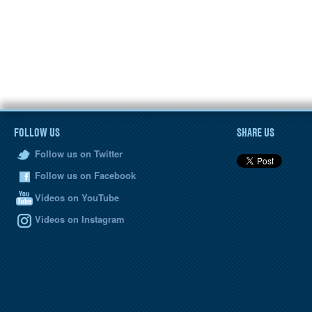
FOLLOW US
SHARE US
Follow us on Twitter
Follow us on Facebook
Videos on YouTube
Videos on Instagram