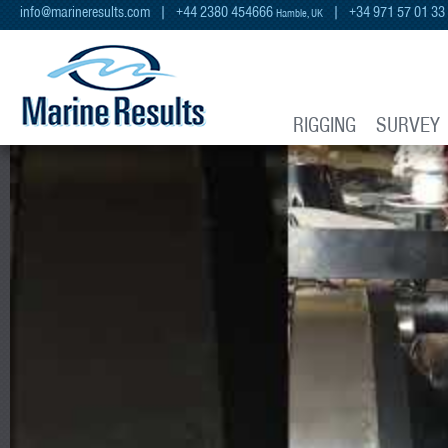
info@marineresults.com
| +44 2380 454666
| +34 971 57 01 33
Hamble, UK
RIGGING
SURVEY