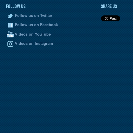
FOLLOW US
SHARE US
Follow us on Twitter
Follow us on Facebook
Videos on YouTube
Videos on Instagram