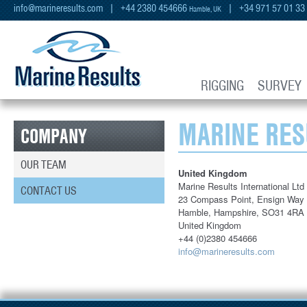
info@marineresults.com
| +44 2380 454666
| +34 971 57 01 33
Hamble, UK
RIGGING
SURVEY
MARINE RES
COMPANY
OUR TEAM
United Kingdom
Marine Results International Ltd
CONTACT US
23 Compass Point, Ensign Way
Hamble, Hampshire, SO31 4RA
United Kingdom
+44 (0)2380 454666
info@marineresults.com