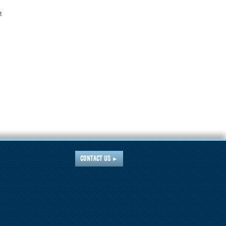
t
CONTACT US
►