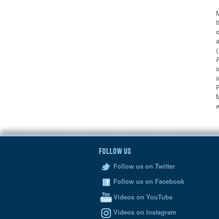
M
t
o
a
(
i
i
R
M
FOLLOW US
Follow us on Twitter
Follow us on Facebook
Videos on YouTube
Videos on Instagram