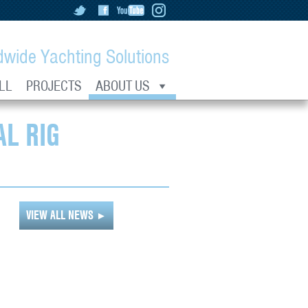
dwide Yachting Solutions
LL
PROJECTS
ABOUT US
L RIG
VIEW ALL NEWS
►