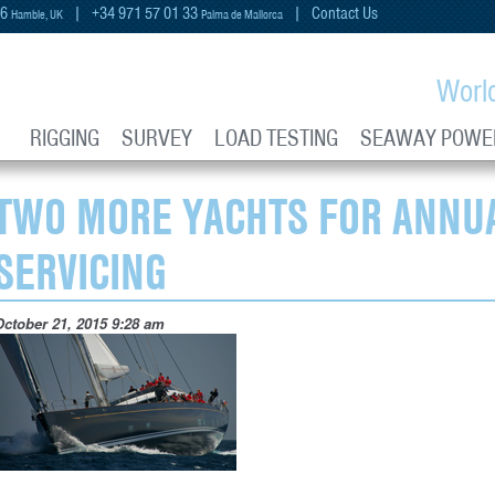
66
| +34 971 57 01 33
|
Contact Us
Hamble, UK
Palma de Mallorca
Worl
RIGGING
SURVEY
LOAD TESTING
SEAWAY POWE
TWO MORE YACHTS FOR ANNUA
SERVICING
October 21, 2015 9:28 am