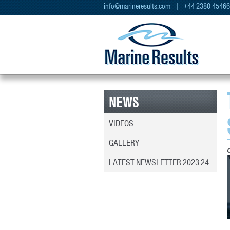
info@marineresults.com
| +44 2380 4546
NEWS
VIDEOS
GALLERY
LATEST NEWSLETTER 2023-24