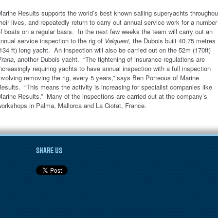
arine Results supports the world’s best known sailing superyachts throughou
heir lives, and repeatedly return to carry out annual service work for a number
f boats on a regular basis. In the next few weeks the team will carry out an
nnual service inspection to the rig of
Valquest,
the Dubois built 40.75 metres
134 ft) long yacht. An inspection will also be carried out on the 52m (170ft)
Prana
, another Dubois yacht. “The tightening of insurance regulations are
ncreasingly requiring yachts to have annual inspection with a full inspection
nvolving removing the rig, every 5 years,” says Ben Porteous of Marine
esults. “This means the activity is increasing for specialist companies like
arine Results.” Many of the inspections are carried out at the company’s
workshops in Palma, Mallorca and La Ciotat, France.
SHARE US