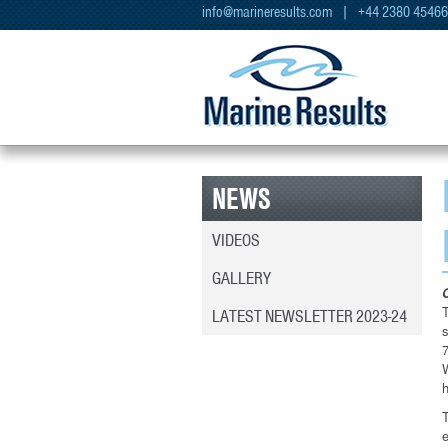
info@marineresults.com
| +44 2380 4546
NEWS
VIDEOS
GALLERY
T
LATEST NEWSLETTER 2023-24
7
h