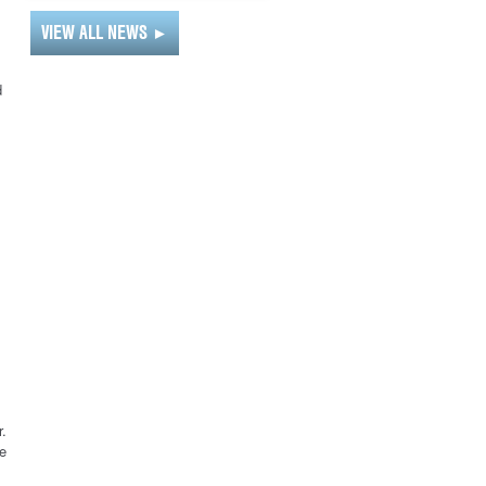
VIEW ALL NEWS
►
d
r.
e