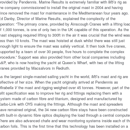
rovided by Pendennis. Marine Results is extremely familiar with
M5’s
rig as
he company commissioned to install the original
mast in 2004 and having
ince removed the mast for maintenance in the Mediterranean four years ago.
d Danby, Director of Marine Results, explained the complexity of the
peration: “The primary crane, provided by Ainscough Cranes with a lifting loa
f 1,000 tonnes, is one of only two in the UK capable of this operation. As the
ast stepping required lifting to 300ft in the air it was crucial that the wind was
ess than 10 knots. The mast was hoisted at dusk whilst there was still just
nough light to ensure the mast was safely vertical. It then took five cranes,
upported by a team of over 30 people, five hours to complete the complex
rocedure.” Support was also provided from other local companies including
&P, who is now hosting the yacht at Queen’s Wharf, with two of the lifting
cranes provided by Macsalvors in Redruth.
s the largest single-masted sailing yacht in the world,
M5
’s mast and rig are
eflective of her size. When the yacht originally arrived at Pendennis as
irabella V
the mast and rigging weighed over 45 tonnes. However, part of the
efit specification was to improve her rig and fittings replacing them with a
system made of carbon fibre and titanium, designed and manufactured by
arbo-Link with OYS making the fittings. Although the mast and spreaders
ave remained original, the 34 new carbon fibre stays have been constructed
ith built-in dynamic fibre optics displaying the load through a central compute
There are also advanced chafe and wear monitoring systems inside each of th
arbon foils. This is the first time that this technology has been installed on a