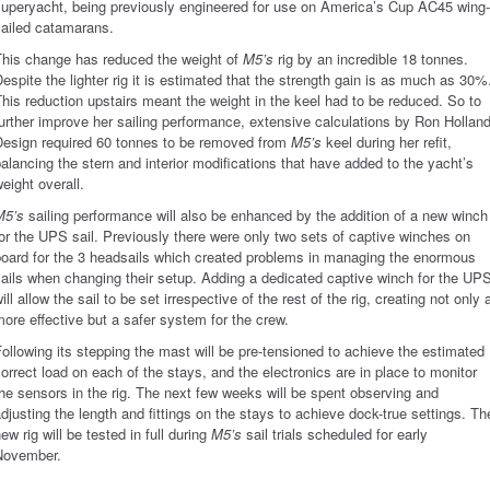
superyacht, being previously engineered for use on America’s Cup AC45 wing-
sailed catamarans.
This change has reduced the weight of
M5’s
rig by an incredible 18 tonnes.
espite the lighter rig it is estimated that the strength gain is as much as 30%
his reduction upstairs meant the weight in the keel had to be reduced. So to
urther improve her sailing performance, extensive calculations by Ron Hollan
Design required 60 tonnes to be removed from
M5’s
keel during her refit,
alancing the stern and interior modifications that have added to the yacht’s
eight overall.
M5’s
sailing performance will also be enhanced by the addition of a new winch
or the UPS sail. Previously there were only two sets of captive winches on
board for the 3 headsails which created problems in managing the enormous
ails when changing their setup. Adding a dedicated captive winch for the UP
ill allow the sail to be set irrespective of the rest of the rig, creating not only 
ore effective but a safer system for the crew.
ollowing its stepping the mast will be pre-tensioned to achieve the estimated
orrect load on each of the stays, and the electronics are in place to monitor
he sensors in the rig. The next few weeks will be spent observing and
djusting the length and fittings on the stays to achieve dock-true settings. Th
ew rig will be tested in full during
M5’s
sail trials scheduled for early
November.