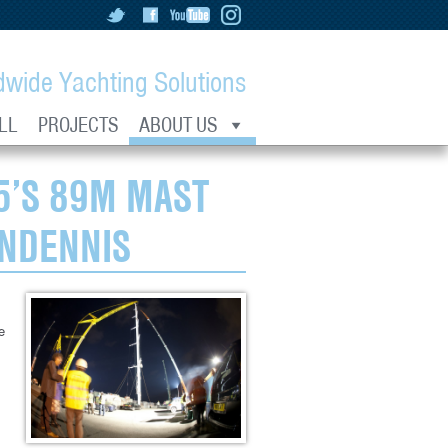
dwide Yachting Solutions
LL
PROJECTS
ABOUT US
5’S 89M MAST
ENDENNIS
e