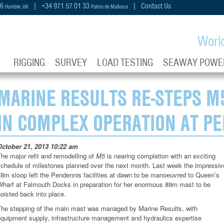
66
| +34 971 57 01 33
|
Contact Us
Hamble, UK
Palma de Mallorca
Worl
RIGGING
SURVEY
LOAD TESTING
SEAWAY POWE
MARINE RESULTS RE-STEPS M
IN COMPLEX OPERATION AT P
October 21, 2013 10:22 am
he major refit and remodelling of
M5
is nearing completion with an exciting
schedule of milestones planned over the next month. Last week the impressiv
8m sloop left the Pendennis facilities at dawn to be manoeuvred to Queen’s
Wharf at Falmouth Docks in preparation for her enormous 89m mast to be
oisted back into place.
The stepping of the main mast was managed by Marine Results, with
equipment supply, infrastructure management and hydraulics expertise