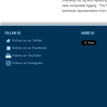
new composite rigging. The fu
technical representation from
FOLLOW US
SHARE US
Follow us on Twitter
Follow us on Facebook
Videos on YouTube
Videos on Instagram