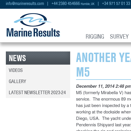
info@marineresults.com
| +44 2380 454666
| +34 971 57 01 33
Hamble, UK
RIGGING
SURVEY
ANOTHER YE
NEWS
M5
VIDEOS
GALLERY
December 11, 2014 2:48 p
LATEST NEWSLETTER 2023-24
M5 (formerly Mirabella V) has
service. The enormous 89 metr
has just been inspected by a
working at the dockside where
Diego, USA. The yacht underw
Pendennis Shipyard last year
checking the rig and replacing