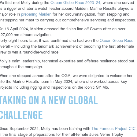
e first met Molly during the
Ocean Globe Race 2023–24
, where she served
s a rigger and later a watch leader aboard Maiden. Marine Results played a
ajor role in
preparing Maiden
for her circumnavigation, from stepping and
nstepping her mast to carrying out comprehensive servicing and inspections.
n 16 April 2024, Maiden crossed the finish line off Cowes after an over
~27,000 nm circumnavigation.
orty-eight hours later, it was confirmed she had won the
Ocean Globe Race
verall – including the landmark achievement of becoming the first all-female
rew to win a round-the-world race.
olly’s calm leadership, technical expertise and offshore resilience stood out
throughout the campaign.
When she stepped ashore after the OGR, we were delighted to welcome her
into the Marine Results team in May 2024, where she worked across key
rojects including rigging and inspections on the iconic SY M5.
TAKING ON A NEW GLOBAL
CHALLENGE
Since September 2024, Molly has been training with
The Famous Project CIC
,
n the final stage of preparations for their all-female Jules Verne Trophy