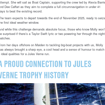
ttempt. She will sail as Boat Captain, supporting the crew led by Alexia Barri
nd Dee Caffari as they aim to complete a full circumnavigation in under 41
ays to beat the existing record.
The team expects to depart towards the end of November 2025, ready to seiz
he first ideal weather window.
And while this challenge demands absolute focus, those who know Molly won’
e surprised if there’s a Taylor Swift lyric or two powering her through the night
watches.
rom her days offshore on Maiden to tackling big-boat projects with us, Molly
has always brought a sharp eye, a cool head and a sense of humour to match
 ideal qualities for a Jules Verne run.
A PROUD CONNECTION TO JULES
VERNE TROPHY HISTORY