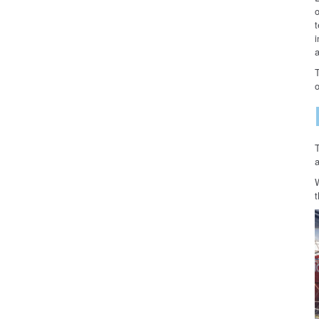
t
i
a
o
a
t