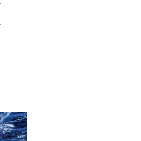
er
e
t