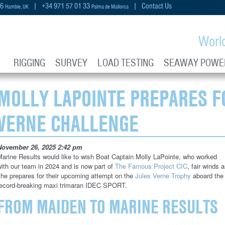
66
| +34 971 57 01 33
|
Contact Us
Hamble, UK
Palma de Mallorca
Worl
RIGGING
SURVEY
LOAD TESTING
SEAWAY POWE
MOLLY LAPOINTE PREPARES F
VERNE CHALLENGE
November 26, 2025 2:42 pm
arine Results would like to wish Boat Captain Molly LaPointe, who worked
ith our team in 2024 and is now part of
The Famous Project CIC
, fair winds 
he prepares for their upcoming attempt on the
Jules Verne Trophy
aboard the
record-breaking maxi trimaran IDEC SPORT.
FROM MAIDEN TO MARINE RESULTS