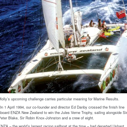
olly’s upcoming challenge carries particular meaning for Marine Results.
n 1 April 1994, our co-founder and director Ed Danby crossed the finish line
board ENZA New Zealand to win the Jules Verne Trophy, sailing alongside Si
eter Blake, Sir Robin Knox-Johnston and a crew of eight.
NZA – the world’s largest racing sailboat at the time – had departed Ushant