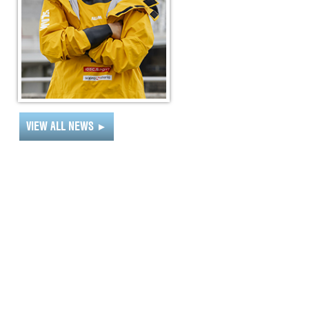
VIEW ALL NEWS
►