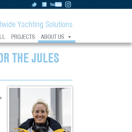
dwide Yachting Solutions
LL
PROJECTS
ABOUT US
OR THE JULES
as