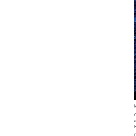
M
O
a
P
E