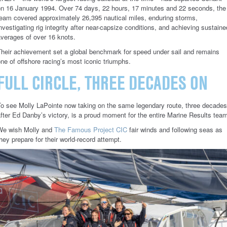
on 16 January 1994. Over 74 days, 22 hours, 17 minutes and 22 seconds, the
eam covered approximately 26,395 nautical miles, enduring storms,
nvestigating rig integrity after near-capsize conditions, and achieving sustaine
verages of over 16 knots.
Their achievement set a global benchmark for speed under sail and remains
ne of offshore racing’s most iconic triumphs.
FULL CIRCLE, THREE DECADES ON
To see Molly LaPointe now taking on the same legendary route, three decades
fter Ed Danby’s victory, is a proud moment for the entire Marine Results tea
We wish Molly and
The Famous Project CIC
fair winds and following seas as
hey prepare for their world-record attempt.