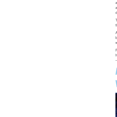
a
a
d
t
b
F
–