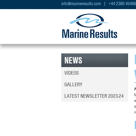
info@marineresults.com
| +44 2380 4546
NEWS
VIDEOS
GALLERY
M
LATEST NEWSLETTER 2023-24
w
s