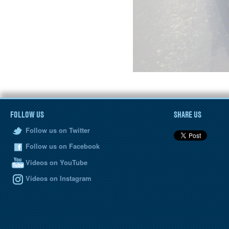
FOLLOW US
SHARE US
Follow us on Twitter
Follow us on Facebook
Videos on YouTube
Videos on Instagram