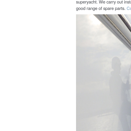
superyacht. We carry out inst
good range of spare parts.
Co