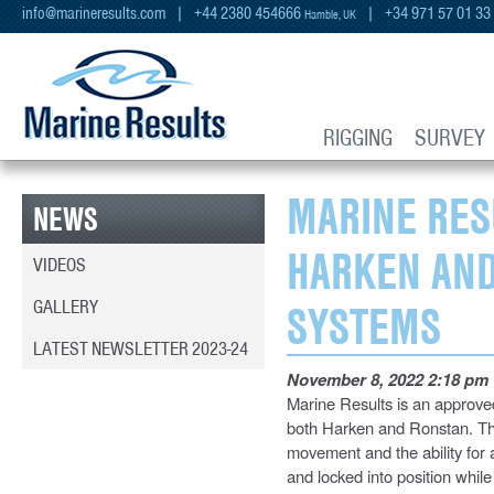
info@marineresults.com
| +44 2380 454666
| +34 971 57 01 33
Hamble, UK
RIGGING
SURVEY
MARINE RES
NEWS
HARKEN AND
VIDEOS
GALLERY
SYSTEMS
LATEST NEWSLETTER 2023-24
November 8, 2022 2:18 pm
Marine Results is an approved
both Harken and Ronstan. Th
movement and the ability for
and locked into position while