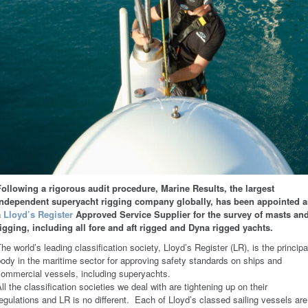
Following a rigorous audit procedure, Marine Results, the largest
independent superyacht rigging company globally, has been appointed a
a
Lloyd’s Register
Approved Service Supplier for the survey of masts an
rigging, including all fore and aft rigged and Dyna rigged yachts.
he world’s leading classification society, Lloyd’s Register (LR), is the principa
ody in the maritime sector for approving safety standards on ships and
commercial vessels, including superyachts.
ll the classification societies we deal with are tightening up on their
egulations and LR is no different. Each of Lloyd’s classed sailing vessels are