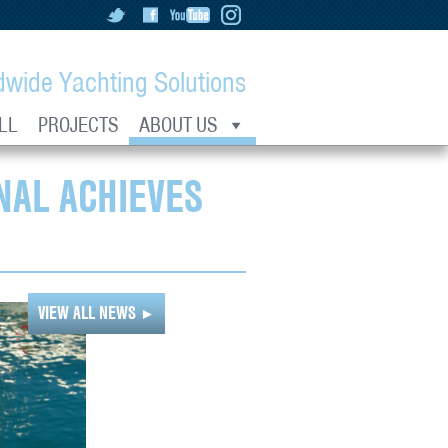
dwide Yachting Solutions
LL
PROJECTS
ABOUT US
NAL ACHIEVES
VIEW ALL NEWS
►