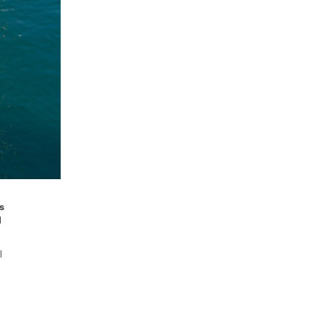
s
d
l