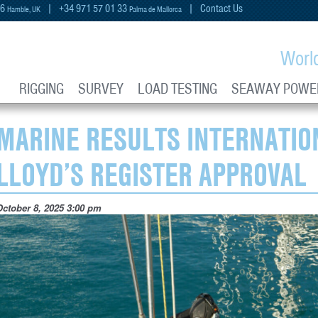
66
| +34 971 57 01 33
|
Contact Us
Hamble, UK
Palma de Mallorca
Worl
RIGGING
SURVEY
LOAD TESTING
SEAWAY POWE
MARINE RESULTS INTERNATIO
LLOYD’S REGISTER APPROVAL
October 8, 2025 3:00 pm