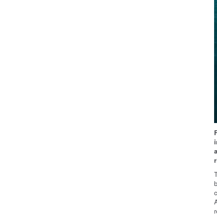
T
b
A
r