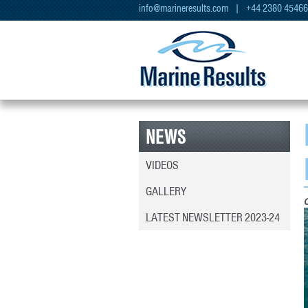
info@marineresults.com
| +44 2380 4546
NEWS
VIDEOS
GALLERY
LATEST NEWSLETTER 2023-24