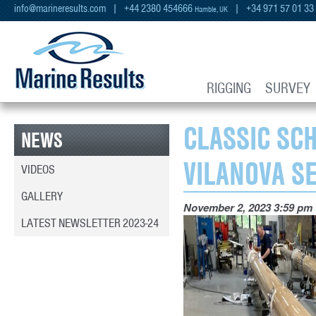
info@marineresults.com
| +44 2380 454666
| +34 971 57 01 33
Hamble, UK
RIGGING
SURVEY
CLASSIC SC
NEWS
VILANOVA S
VIDEOS
GALLERY
November 2, 2023 3:59 pm
LATEST NEWSLETTER 2023-24