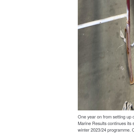
One year on from setting up
Marine Results continues its 
winter 2023/24 programme. On