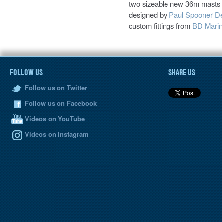
two sizeable new 36m masts f
designed by
Paul Spooner D
custom fittings from
BD Mari
FOLLOW US
SHARE US
Follow us on Twitter
Follow us on Facebook
Videos on YouTube
Videos on Instagram